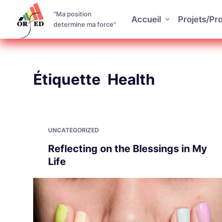
P
"Ma position
Accueil
Projets/P
a
determine ma force"
s
s
e
Étiquette
Health
r
a
u
c
o
UNCATEGORIZED
n
Reflecting on the Blessings in My
t
Life
e
n
u