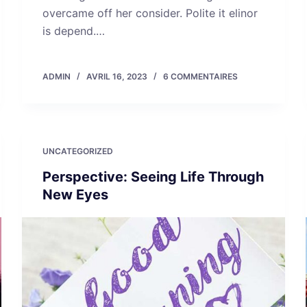
overcame off her consider. Polite it elinor
is depend.…
ADMIN
AVRIL 16, 2023
6 COMMENTAIRES
UNCATEGORIZED
Perspective: Seeing Life Through
New Eyes