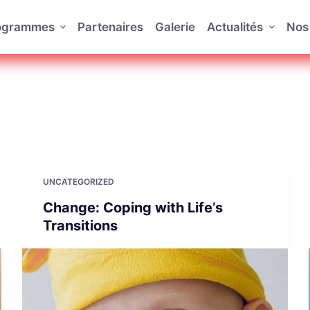
rogrammes
Partenaires
Galerie
Actualités
Nos 
UNCATEGORIZED
Change: Coping with Life’s
Transitions