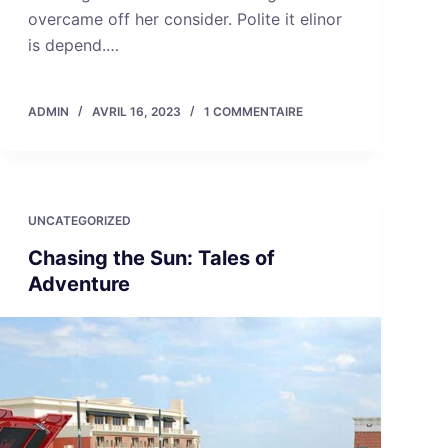
overcame off her consider. Polite it elinor
is depend.…
ADMIN
AVRIL 16, 2023
1 COMMENTAIRE
UNCATEGORIZED
Chasing the Sun: Tales of
Adventure