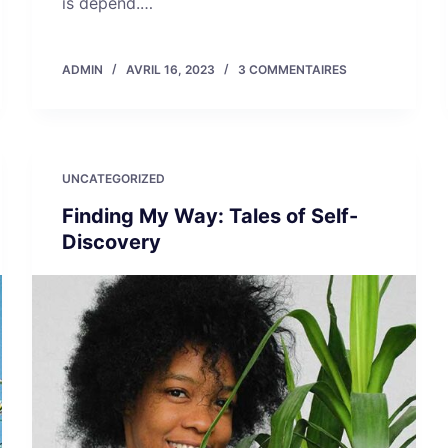
is depend.…
ADMIN
AVRIL 16, 2023
3 COMMENTAIRES
UNCATEGORIZED
Finding My Way: Tales of Self-
Discovery