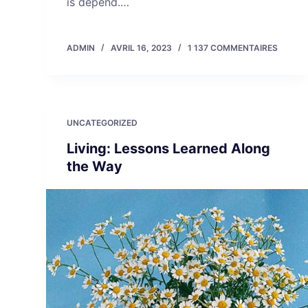
is depend.…
ADMIN
AVRIL 16, 2023
1 137 COMMENTAIRES
UNCATEGORIZED
Living: Lessons Learned Along
the Way