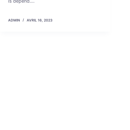
is depend.…
ADMIN
AVRIL 16, 2023