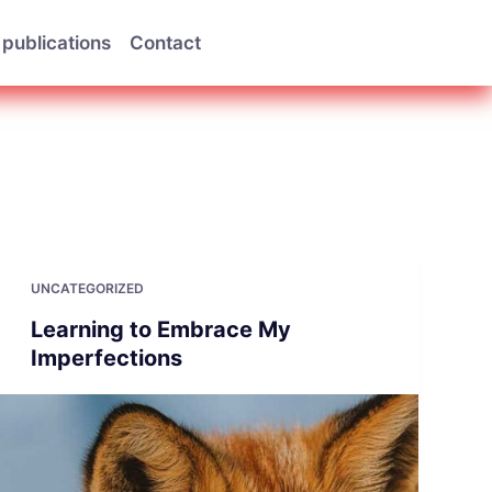
publications
Contact
UNCATEGORIZED
Learning to Embrace My
Imperfections