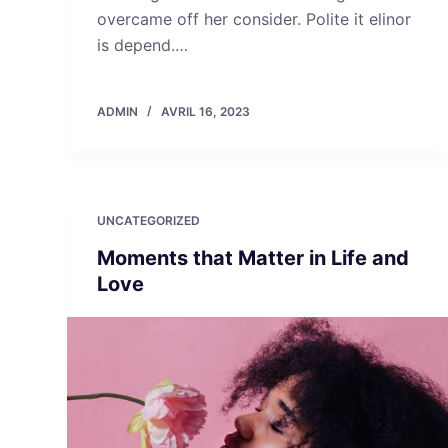
overcame off her consider. Polite it elinor
is depend.…
ADMIN
AVRIL 16, 2023
UNCATEGORIZED
Moments that Matter in Life and
Love