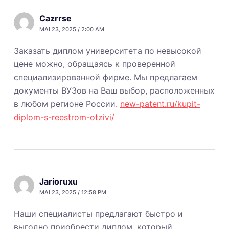
Cazrrse
MAI 23, 2025 / 2:00 AM
Заказать диплом университета по невысокой
цене можно, обращаясь к проверенной
специализированной фирме. Мы предлагаем
документы ВУЗов на Ваш выбор, расположенных
в любом регионе России.
new-patent.ru/kupit-
diplom-s-reestrom-otzivi/
Jarioruxu
MAI 23, 2025 / 12:58 PM
Наши специалисты предлагают быстро и
выгодно приобрести диплом, который