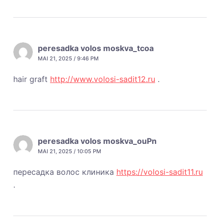
peresadka volos moskva_tcoa
MAI 21, 2025 / 9:46 PM
hair graft
http://www.volosi-sadit12.ru
.
peresadka volos moskva_ouPn
MAI 21, 2025 / 10:05 PM
пересадка волос клиника
https://volosi-sadit11.ru
.