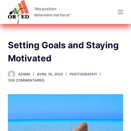
P
"Ma position
a
determine ma force"
s
s
e
Setting Goals and Staying
r
a
Motivated
u
c
ADMIN
AVRIL 16, 2023
PHOTOGRAPHY
o
306 COMMENTAIRES
n
t
e
n
u