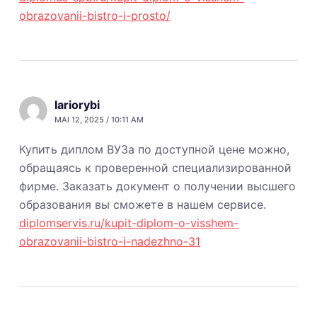
obrazovanii-bistro-i-prosto/
Iariorybi
MAI 12, 2025 / 10:11 AM
Купить диплом ВУЗа по доступной цене можно,
обращаясь к проверенной специализированной
фирме. Заказать документ о получении высшего
образования вы сможете в нашем сервисе.
diplomservis.ru/kupit-diplom-o-visshem-
obrazovanii-bistro-i-nadezhno-31