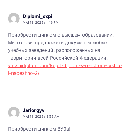
Diplomi_cxpi
MAI 18, 2025 / 1:46 PM
Приобрести диплом о высшем образовании!
Мы готовы предложить документы любых
учебных заведений, расположенных на
территории всей Российской Федерации.
vacshidiplom.com/kupit-diplom-s-reestrom-bistro-
i-nadezhno-2/
Jariorgyv
MAI 19, 2025 / 3:55 AM
Приобрести диплом ВУЗа!