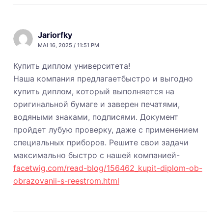
Jariorfky
MAI 16, 2025 / 11:51 PM
Купить диплом университета!
Наша компания предлагаетбыстро и выгодно
купить диплом, который выполняется на
оригинальной бумаге и заверен печатями,
водяными знаками, подписями. Документ
пройдет лубую проверку, даже с применением
специальных приборов. Решите свои задачи
максимально быстро с нашей компанией-
facetwig.com/read-blog/156462_kupit-diplom-ob-
obrazovanii-s-reestrom.html