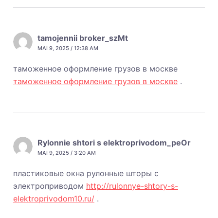
tamojennii broker_szMt
MAI 9, 2025 / 12:38 AM
таможенное оформление грузов в москве
таможенное оформление грузов в москве
.
Rylonnie shtori s elektroprivodom_peOr
MAI 9, 2025 / 3:20 AM
пластиковые окна рулонные шторы с
электроприводом
http://rulonnye-shtory-s-
elektroprivodom10.ru/
.