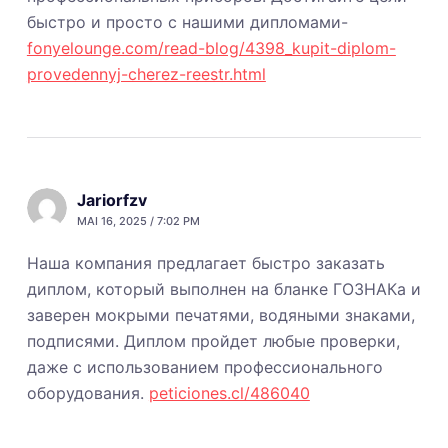
быстро и просто с нашими дипломами-
fonyelounge.com/read-blog/4398_kupit-diplom-
provedennyj-cherez-reestr.html
Jariorfzv
MAI 16, 2025 / 7:02 PM
Наша компания предлагает быстро заказать
диплом, который выполнен на бланке ГОЗНАКа и
заверен мокрыми печатями, водяными знаками,
подписями. Диплом пройдет любые проверки,
даже с использованием профессионального
оборудования.
peticiones.cl/486040