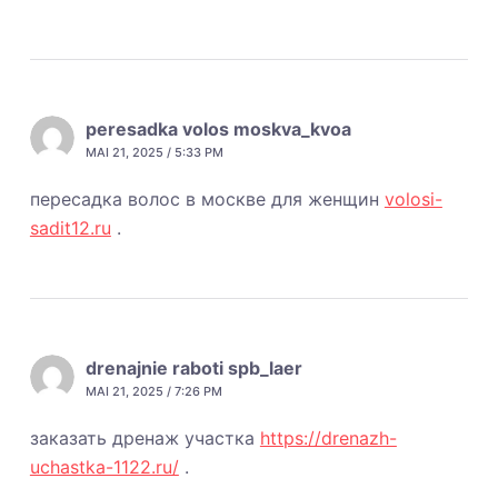
peresadka volos moskva_kvoa
MAI 21, 2025 / 5:33 PM
пересадка волос в москве для женщин
volosi-
sadit12.ru
.
drenajnie raboti spb_laer
MAI 21, 2025 / 7:26 PM
заказать дренаж участка
https://drenazh-
uchastka-1122.ru/
.