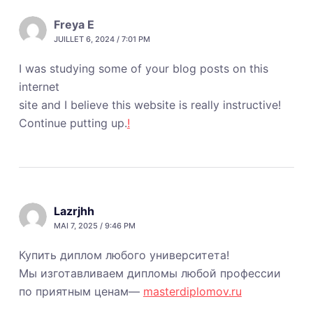
Freya E
JUILLET 6, 2024 / 7:01 PM
I was studying some of your blog posts on this
internet
site and I believe this website is really instructive!
Continue putting up.
!
Lazrjhh
MAI 7, 2025 / 9:46 PM
Купить диплом любого университета!
Мы изготавливаем дипломы любой профессии
по приятным ценам—
masterdiplomov.ru