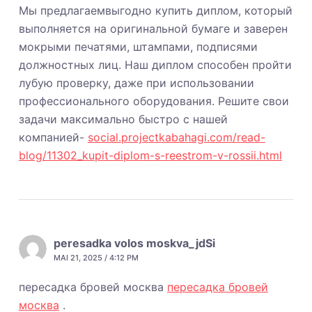
Мы предлагаемвыгодно купить диплом, который
выполняется на оригинальной бумаге и заверен
мокрыми печатями, штампами, подписями
должностных лиц. Наш диплом способен пройти
лубую проверку, даже при использовании
профессионального оборудования. Решите свои
задачи максимально быстро с нашей
компанией-
social.projectkabahagi.com/read-
blog/11302_kupit-diplom-s-reestrom-v-rossii.html
peresadka volos moskva_jdSi
MAI 21, 2025 / 4:12 PM
пересадка бровей москва
пересадка бровей
москва
.