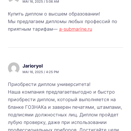
MAI 16, 2025 / 5:06 AM
Купить диплом о высшем образовании!
Мы предлагаем дипломы любых профессий по
приятным тарифам—
a-submarine.ru
Jarioryol
MAI 16, 2025 / 4:25 PM
Приобрести диплом университета!
Наша компания предлагаетвыгодно и быстро
приобрести диплом, который выполняется на
бланке ГОЗНАКа и заверен печатями, штампами,
подписями должностных лиц. Диплом пройдет
лубую проверку, даже при использовании
профессиональных приборов. Достигайте цели