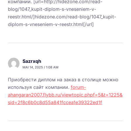
компании. [url=http://hidezone.com/read-
blog/1047_kupit-diplom-s-vneseniem-v-
reestr.html/]hidezone.com/read-blog/1047_kupit-
diplom-s-vneseniem-v-reestr.html[/url]
Sazrxqh
MAI 14, 2025 / 1:08 AM
Приобрести диплом на заказ в столице можно
используя сайт компании.
forum-
ahangaran2007.flybb.ru/viewtopic.phpf=5&t=1225&
sid=2f8c6b0c8d55a841fccea1e39322ed1f