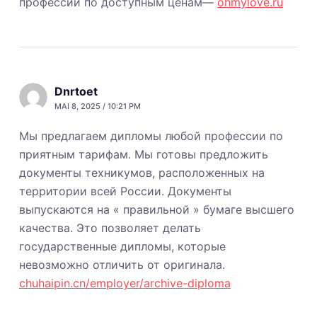
профессии по доступным ценам—
ohmylove.ru
Dnrtoet
MAI 8, 2025 / 10:21 PM
Мы предлагаем дипломы любой профессии по
приятным тарифам. Мы готовы предложить
документы техникумов, расположенных на
территории всей России. Документы
выпускаются на « правильной » бумаге высшего
качества. Это позволяет делать
государственные дипломы, которые
невозможно отличить от оригинала.
chuhaipin.cn/employer/archive-diploma