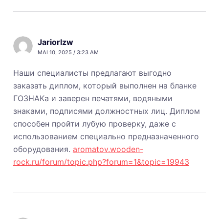
Jariorlzw
MAI 10, 2025 / 3:23 AM
Наши специалисты предлагают выгодно
заказать диплом, который выполнен на бланке
ГОЗНАКа и заверен печатями, водяными
знаками, подписями должностных лиц. Диплом
способен пройти лубую проверку, даже с
использованием специально предназначенного
оборудования.
aromatov.wooden-
rock.ru/forum/topic.php?forum=1&topic=19943