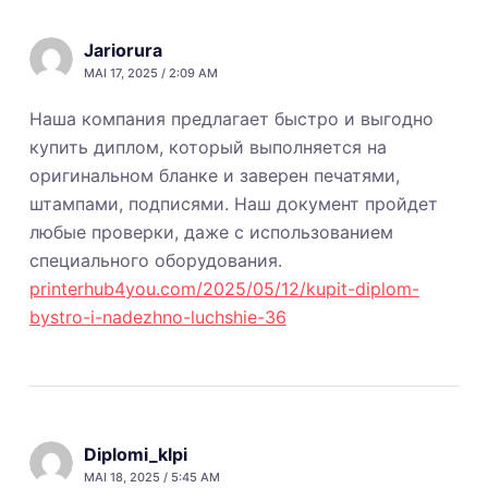
Jariorura
MAI 17, 2025 / 2:09 AM
Наша компания предлагает быстро и выгодно
купить диплом, который выполняется на
оригинальном бланке и заверен печатями,
штампами, подписями. Наш документ пройдет
любые проверки, даже с использованием
специального оборудования.
printerhub4you.com/2025/05/12/kupit-diplom-
bystro-i-nadezhno-luchshie-36
Diplomi_klpi
MAI 18, 2025 / 5:45 AM