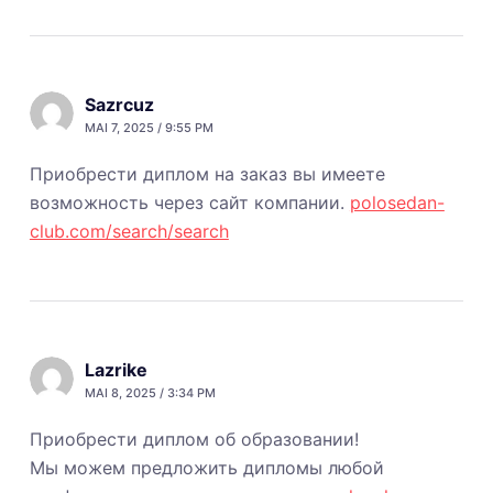
Sazrcuz
MAI 7, 2025 / 9:55 PM
Приобрести диплом на заказ вы имеете
возможность через сайт компании.
polosedan-
club.com/search/search
Lazrike
MAI 8, 2025 / 3:34 PM
Приобрести диплом об образовании!
Мы можем предложить дипломы любой