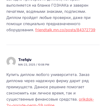
выполняется на бланке ГОЗНАКа и заверен
печатями, водяными знаками, подписями.
Диплом пройдет любые проверки, даже при
помощи специально предназначенного
оборудования.
friendtalk.mn.co/posts/84372739
Trefqiv
MAI 23, 2025 / 10:06 PM
Купить диплом любого университета. Заказ
диплома через надежную фирму дарит ряд
преимуществ. Данное решение помогает
сэкономить как личное время, так и
существенные финансовые средства.
orikdok-
2v-gorode-perm-59.online