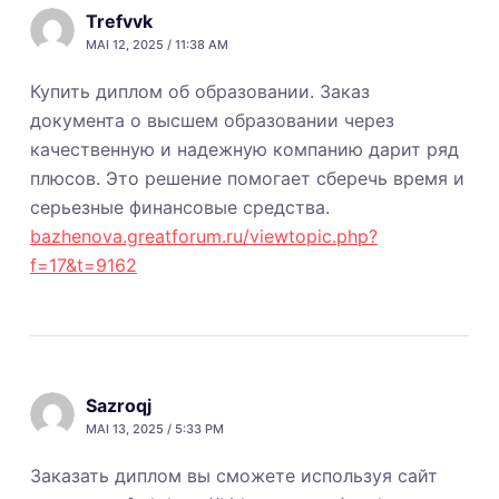
Trefvvk
MAI 12, 2025 / 11:38 AM
Купить диплом об образовании. Заказ
документа о высшем образовании через
качественную и надежную компанию дарит ряд
плюсов. Это решение помогает сберечь время и
серьезные финансовые средства.
bazhenova.greatforum.ru/viewtopic.php?
f=17&t=9162
Sazroqj
MAI 13, 2025 / 5:33 PM
Заказать диплом вы сможете используя сайт