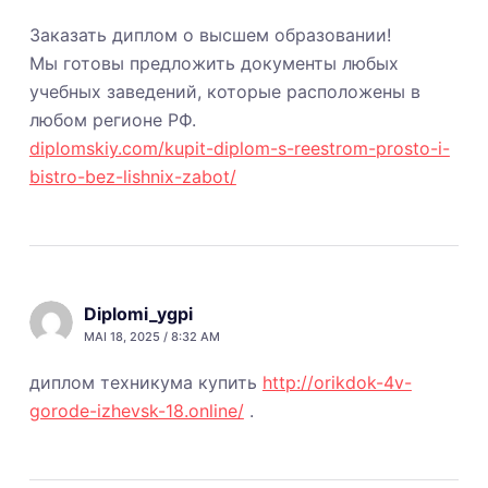
Заказать диплом о высшем образовании!
Мы готовы предложить документы любых
учебных заведений, которые расположены в
любом регионе РФ.
diplomskiy.com/kupit-diplom-s-reestrom-prosto-i-
bistro-bez-lishnix-zabot/
Diplomi_ygpi
MAI 18, 2025 / 8:32 AM
диплом техникума купить
http://orikdok-4v-
gorode-izhevsk-18.online/
.