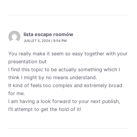
lista escape roomów
JUILLET 5, 2024 / 9:54 PM
You really make it seem so easy together with your
presentation but
I find this topic to be actually something which I
think I might by no means understand.
It kind of feels too complex and extremely broad
for me.
I am having a look forward to your next publish,
I’ll attempt to get the hold of it!