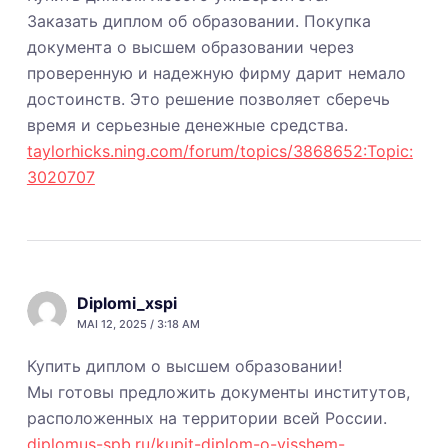
Заказать диплом об образовании. Покупка
документа о высшем образовании через
проверенную и надежную фирму дарит немало
достоинств. Это решение позволяет сберечь
время и серьезные денежные средства.
taylorhicks.ning.com/forum/topics/3868652:Topic:
3020707
Diplomi_xspi
MAI 12, 2025 / 3:18 AM
Купить диплом о высшем образовании!
Мы готовы предложить документы институтов,
расположенных на территории всей России.
diplomus-spb.ru/kupit-diplom-o-visshem-