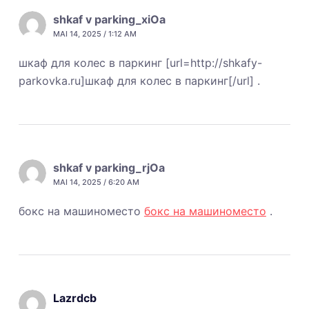
shkaf v parking_xiOa
MAI 14, 2025 / 1:12 AM
шкаф для колес в паркинг [url=http://shkafy-
parkovka.ru]шкаф для колес в паркинг[/url] .
shkaf v parking_rjOa
MAI 14, 2025 / 6:20 AM
бокс на машиноместо
бокс на машиноместо
.
Lazrdcb