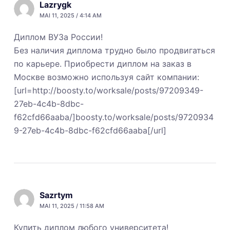
Lazrygk
MAI 11, 2025 / 4:14 AM
Диплом ВУЗа России!
Без наличия диплома трудно было продвигаться
по карьере. Приобрести диплом на заказ в
Москве возможно используя сайт компании:
[url=http://boosty.to/worksale/posts/97209349-
27eb-4c4b-8dbc-
f62cfd66aaba/]boosty.to/worksale/posts/9720934
9-27eb-4c4b-8dbc-f62cfd66aaba[/url]
Sazrtym
MAI 11, 2025 / 11:58 AM
Купить диплом любого университета!