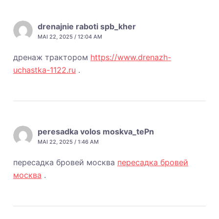
drenajnie raboti spb_kher
MAI 22, 2025 / 12:04 AM
дренаж трактором
https://www.drenazh-
uchastka-1122.ru
.
peresadka volos moskva_tePn
MAI 22, 2025 / 1:46 AM
пересадка бровей москва
пересадка бровей
москва
.