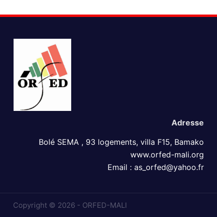
Adress​e
Bolé SEMA , 93 logements, villa F15, Bamako
www.orfed-mali.org
Email : as_orfed@yahoo.fr
Copyright © 2026 - ORFED-MALI